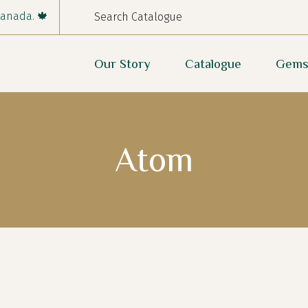
Canada. 🍁
Our Story
Catalogue
Gems
Atom