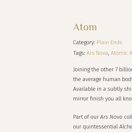
Atom
Category:
Plain Ends
Tags:
Ars Nova
,
Atomic 
Joining the other 7 billio
the average human body, 
Available in a subtly sh
mirror finish you all kn
Part of our
Ars Nova
col
our quintessential Alch