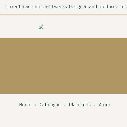
Current lead times 4-10 weeks. Designed and produced in 
Home
Catalogue
Plain Ends
Atom