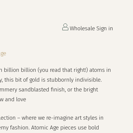
Wholesale Sign in
Age
n billion billion (you read that right!) atoms in
this bit of gold is stubbornly indivisible.
immery sandblasted finish, or the bright
ow and love
lection – where we re-imagine art styles in
emy fashion. Atomic Age pieces use bold