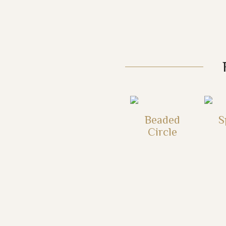
Beaded
S
Circle
This
product
has
multiple
variants.