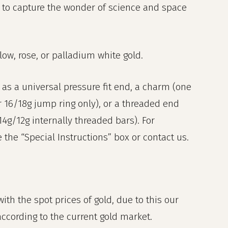
 to capture the wonder of science and space
llow, rose, or palladium white gold.
as a universal pressure fit end, a charm (one
r 16/18g jump ring only), or a threaded end
 14g/12g internally threaded bars). For
the “Special Instructions” box or contact us.
ith the spot prices of gold, due to this our
 according to the current gold market.