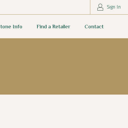
Sign In
tone Info
Find a Retailer
Contact