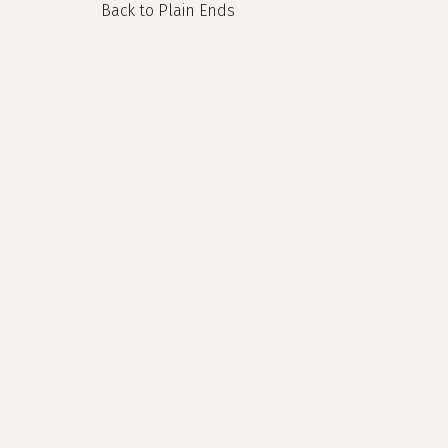
Back to Plain Ends