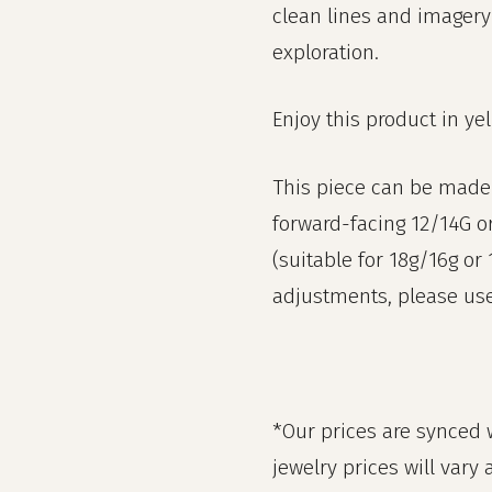
clean lines and imagery
exploration.
Enjoy this product in ye
This piece can be made 
forward-facing 12/14G o
(suitable for 18g/16g or
adjustments, please use 
*Our prices are synced w
jewelry prices will vary