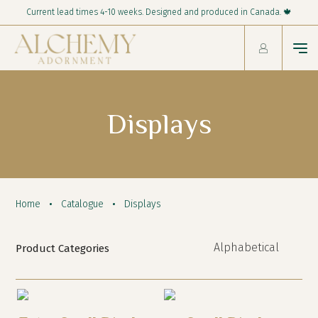
Current lead times 4-10 weeks. Designed and produced in Canada. 🍁
Displays
Home
Catalogue
Displays
Product Categories
New!